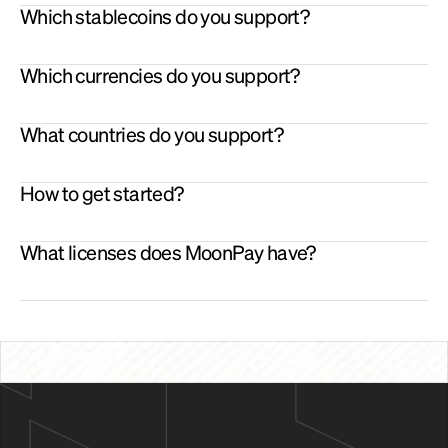
outgoing transactions
Which stablecoins do you support?
Checkout
 - Integrate stablecoins at point of sale. Get settled 
in fiat or stablecoins.
OTC 
- For larger size ramping services.
Which currencies do you support?
What countries do you support?
How to get started?
What licenses does MoonPay have?