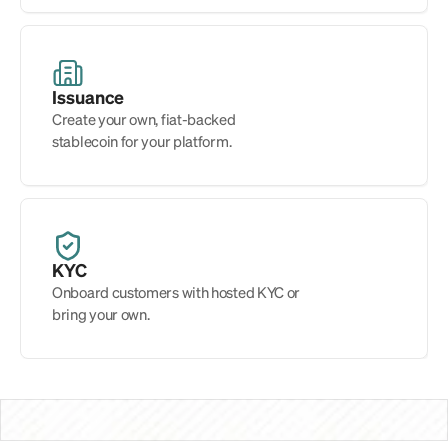
Issuance
Create your own, fiat-backed 
stablecoin for your platform.
KYC
Onboard customers with hosted KYC or 
bring your own.