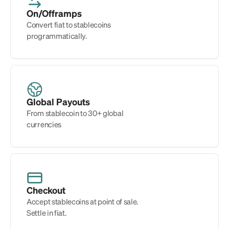
On/Offramps
Convert fiat to stablecoins 
programmatically.
Global Payouts
From stablecoin to 30+ global 
currencies
Checkout
Accept stablecoins at point of sale. 
Settle in fiat.