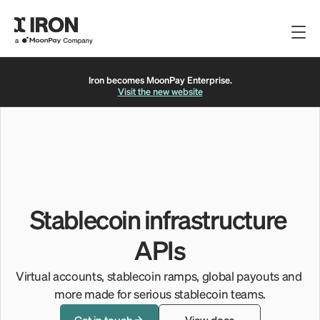
Iron becomes MoonPay Enterprise.
Get Started
Visit the new website
View Docs
FAQs
LINKS
FOLLOW US
API Docs
Twitter
Fee Disclosure
LinkedIn
Stablecoin infrastructure 
Complaints
Privacy Policy
APIs
Privacy Policy
Terms of Service
Virtual accounts, stablecoin ramps, global payouts and 
© Iron. All rights reserved
more made for serious stablecoin teams.