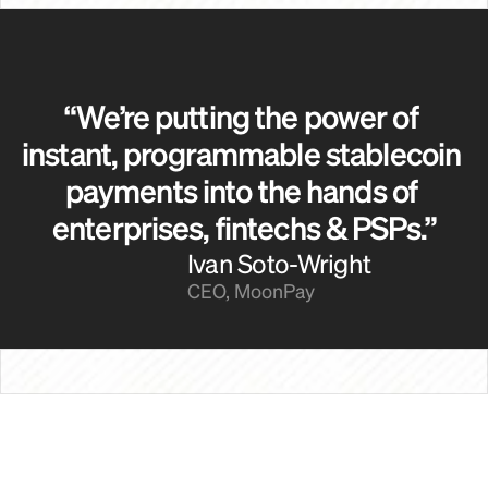
“We’re putting the power of 
instant, programmable stablecoin 
payments into the hands of 
enterprises, fintechs & PSPs.”
Ivan Soto-Wright
CEO, MoonPay
Payroll Providers