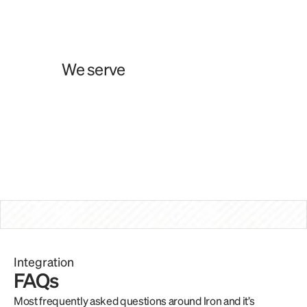
Wallets
FinTechs
We serve
PSPs
Exchanges
Treasuries
Remittance
Integration
FAQs
Most frequently asked questions around Iron and it’s 