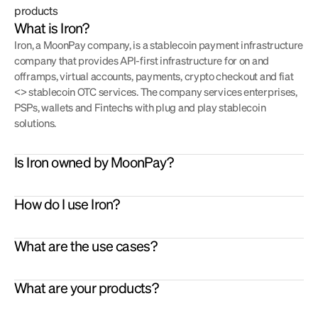
products
What is Iron?
Iron, a MoonPay company, is a stablecoin payment infrastructure 
company that provides API-first infrastructure for on and 
offramps, virtual accounts, payments, crypto checkout and fiat 
<> stablecoin OTC services. The company services enterprises, 
PSPs, wallets and Fintechs with plug and play stablecoin 
solutions.
Is Iron owned by MoonPay?
PSPs
: settle merchants in stablecoins
Virtual Accounts 
- spin up virtual accounts in EUR, USD, or 
Merchants
: accept crypto as a checkout option
How do I use Iron?
GBP that settle incoming fiat automatically into stablecoins
Remittance
: Onramp / Offramp fiat <> stablecoins to power 
On/Offramp
 – enable customers to on- or offramp from fiat to 
remittance flows
stablecoins via Iron APIs.
Wallets
: Enable virtual accounts for users to go from fiat to 
What are the use cases?
Payments 
- enable customers to send stablecoins into third 
stablecoins friction free.
party bank accounts as a fiat transfer. Use case: pay friends or 
Exchanges
: Use Iron as an on and offramp provider. You get 
suppliers.
What are your products?
settled in stablecoins.
Settlement 
– stablecoin-based settlement and treasury 
Treasuries
: Accept stablecoins for incoming and use them for 
infrastructure for PSPs, fintechs, and enterprises.