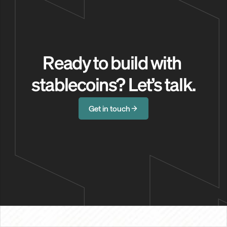
Ready to build with 
stablecoins? Let’s talk.
Get in touch