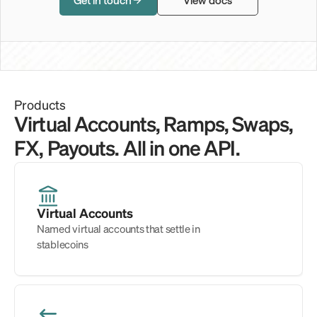
Get in touch
View docs
Products
Virtual Accounts, Ramps, Swaps, 
FX, Payouts. All in one API.
Virtual Accounts
Named virtual accounts that settle in 
stablecoins