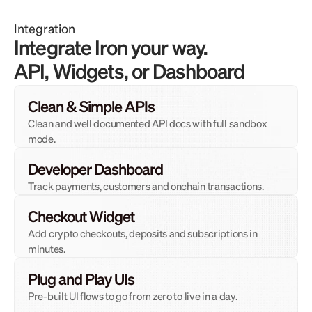
Integration
Integrate Iron your way. 
API, Widgets, or Dashboard
Clean & Simple APIs
Clean and well documented API docs with full sandbox 
mode.
Developer Dashboard
Track payments, customers and onchain transactions.
Checkout Widget
Add crypto checkouts, deposits and subscriptions in 
minutes.
Plug and Play UIs
Pre-built UI flows to go from zero to live in a day.