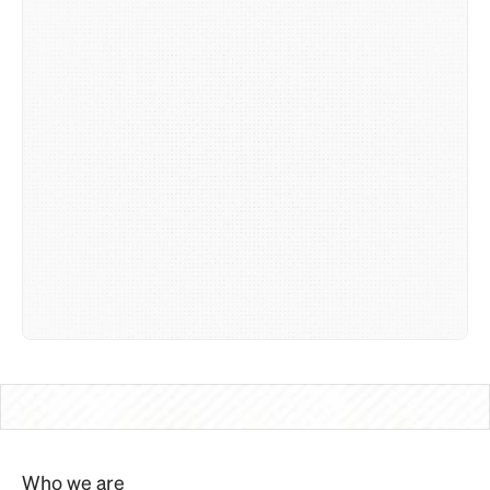
Who we are