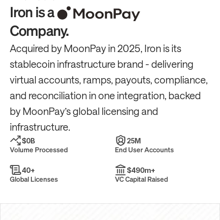
Iron is a
Company.
Acquired by MoonPay in 2025, Iron is its 
stablecoin infrastructure brand - delivering 
virtual accounts, ramps, payouts, compliance, 
and reconciliation in one integration, backed 
by MoonPay’s global licensing and 
infrastructure.
$
0
B
25
M
Volume Processed
End User Accounts
40
+
$
490
m+
Global Licenses
VC Capital Raised