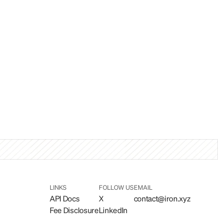
LINKS
FOLLOW US
EMAIL
API Docs
X
contact@iron.xyz
Fee Disclosure
LinkedIn