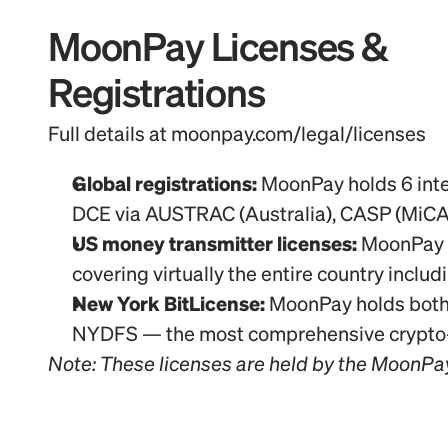
MoonPay Licenses & 
Registrations
Full details at moonpay.com/legal/licenses
Global registrations:
 MoonPay holds 6 inte
DCE via AUSTRAC (Australia), CASP (MiCA
US money transmitter licenses:
 MoonPay U
covering virtually the entire country inclu
New York BitLicense:
 MoonPay holds both 
NYDFS — the most comprehensive crypto-sp
Note: These licenses are held by the MoonPa