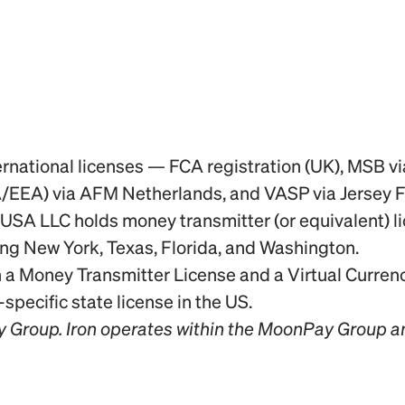
rnational licenses — FCA registration (UK), MSB v
/EEA) via AFM Netherlands, and VASP via Jersey 
SA LLC holds money transmitter (or equivalent) lic
ding New York, Texas, Florida, and Washington.
a Money Transmitter License and a Virtual Currency
ecific state license in the US.
y Group. Iron operates within the MoonPay Group a