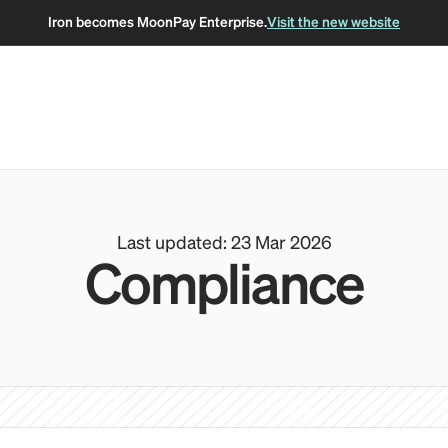
Iron becomes MoonPay Enterprise.
Visit the new website
Last updated: 23 Mar 2026
Compliance