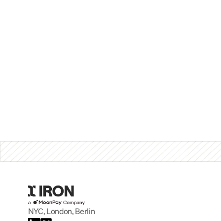
NYC, London, Berlin