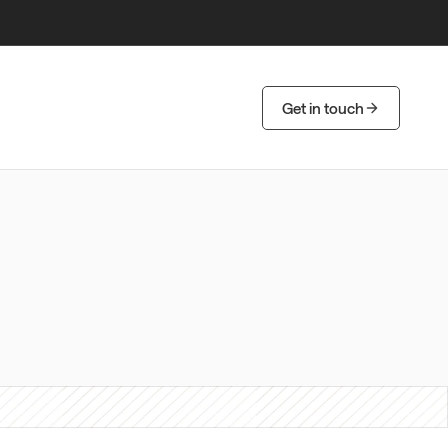
Get in touch