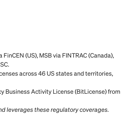
ia FinCEN (US), MSB via FINTRAC (Canada), 
FSC.
enses across 46 US states and territories, 
 Business Activity License (BitLicense) from 
nd leverages these regulatory coverages.